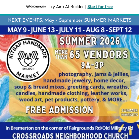
Try Airo AI Builder
|
Start for free
NEXT EVENTS: May - September SUMMER MARKETS