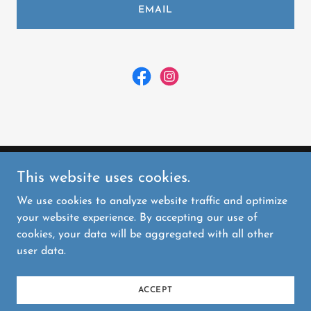
EMAIL
This website uses cookies.
Kitsap Handmade Market
We use cookies to analyze website traffic and optimize
your website experience. By accepting our use of
Copyright © 2026 Kitsap Handmade Market - All
cookies, your data will be aggregated with all other
Rights Reserved.
user data.
Powered by
ACCEPT