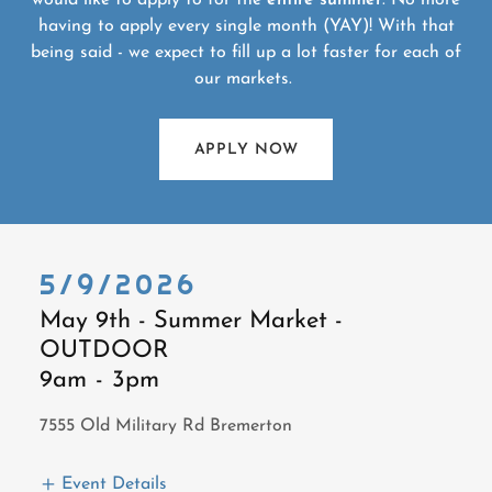
would like to apply to for the
entire summer
. No more
having to apply every single month (YAY)! With that
being said - we expect to fill up a lot faster for each of
our markets.
APPLY NOW
5/9/2026
May 9th - Summer Market -
OUTDOOR
9am
-
3pm
7555 Old Military Rd Bremerton
Event Details