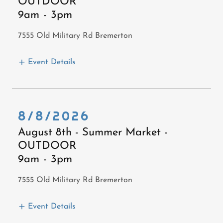
OUTDOOR
9am
-
3pm
7555 Old Military Rd Bremerton
Event Details
8/8/2026
August 8th - Summer Market -
OUTDOOR
9am
-
3pm
7555 Old Military Rd Bremerton
Event Details