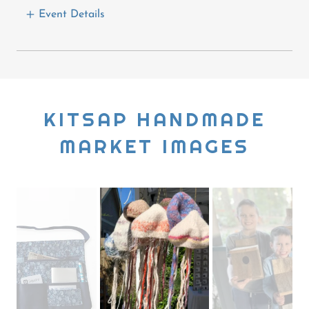
Event Details
KITSAP HANDMADE
MARKET IMAGES