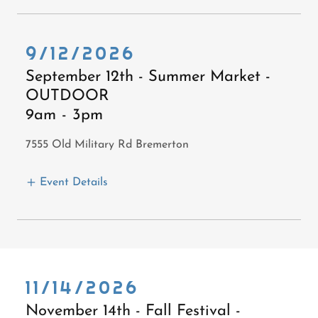
9/12/2026
September 12th - Summer Market -
OUTDOOR
9am
-
3pm
7555 Old Military Rd Bremerton
Event Details
11/14/2026
November 14th - Fall Festival -