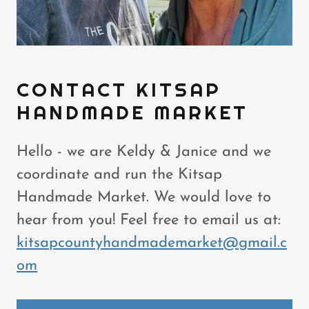
CONTACT KITSAP
HANDMADE MARKET
Hello - we are Keldy & Janice and we
coordinate and run the Kitsap
Handmade Market. We would love to
hear from you! Feel free to email us at:
kitsapcountyhandmademarket@gmail.c
om