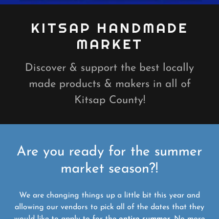
KITSAP HANDMADE
MARKET
Discover & support the best locally
made products & makers in all of
Kitsap County!
Are you ready for the summer
market season?!
We are changing things up a little bit this year and
allowing our vendors to pick all of the dates that they