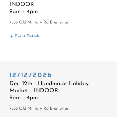
INDOOR
9am
-
4pm
7555 Old Military Rd Bremerton
Event Details
12/12/2026
Dec. 12th - Handmade Holiday
Market - INDOOR
9am
-
4pm
7555 Old Military Rd Bremerton