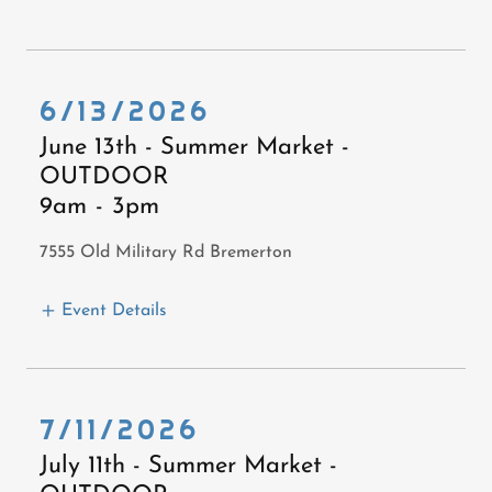
6/13/2026
June 13th - Summer Market -
OUTDOOR
9am
-
3pm
7555 Old Military Rd Bremerton
Event Details
7/11/2026
July 11th - Summer Market -